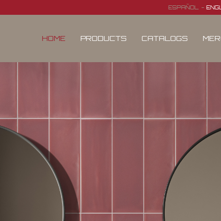
ESPAÑOL
ENG
HOME
PRODUCTS
CATALOGS
MER