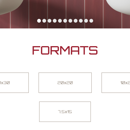
FORMATS
0x30
20x20
10x
7.5x15