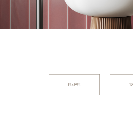
8x25
1