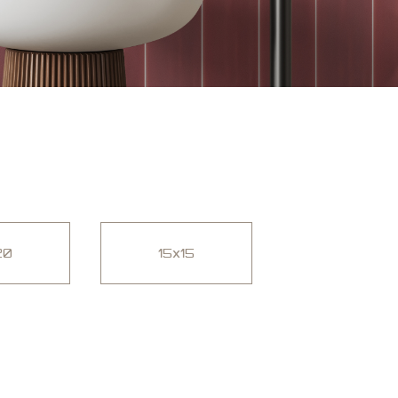
20
15x15