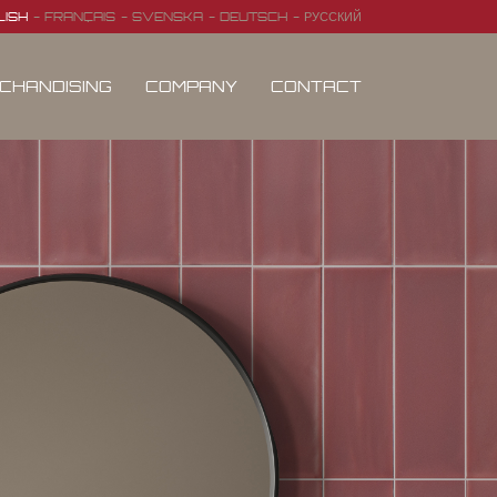
LISH
FRANÇAIS
SVENSKA
DEUTSCH
РУССКИЙ
CHANDISING
COMPANY
CONTACT